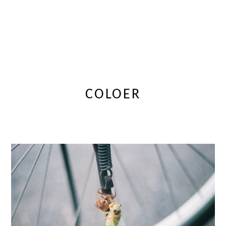
COLOER